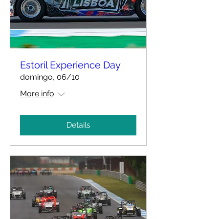
Estoril Experience Day
domingo, 06/10
More info
Details