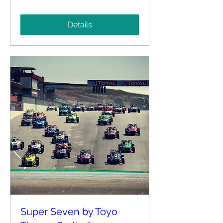
Details
Super Seven by Toyo