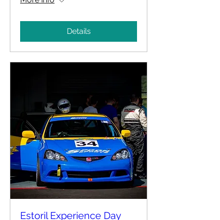
Details
Estoril Experience Day