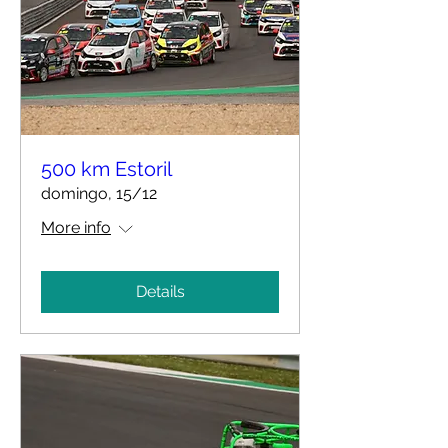
500 km Estoril
domingo, 15/12
More info
Details