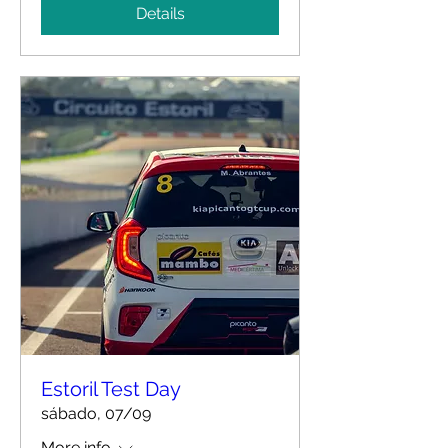
Details
Estoril Test Day
sábado, 07/09
More info