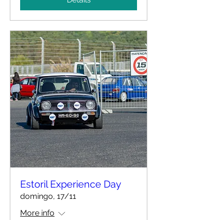
Estoril Experience Day
domingo, 17/11
More info