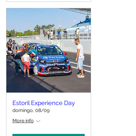
Estoril Experience Day
domingo, 08/09
More info