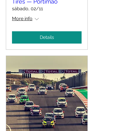
Tires — Portimão
sábado, 02/11
More info
Details