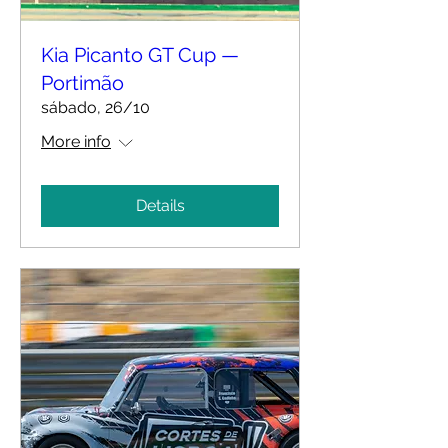
Kia Picanto GT Cup —
Portimão
sábado, 26/10
More info
Details