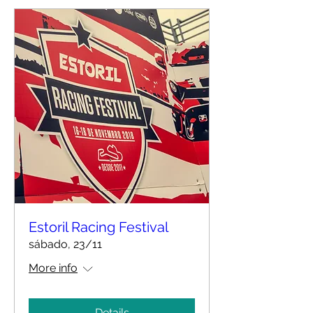
Estoril Racing Festival
sábado, 23/11
More info
Details