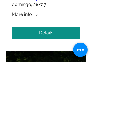
domingo, 28/07
More info
Details