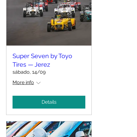
Super Seven by Toyo
Tires — Jerez
sábado, 14/09
More info
Details