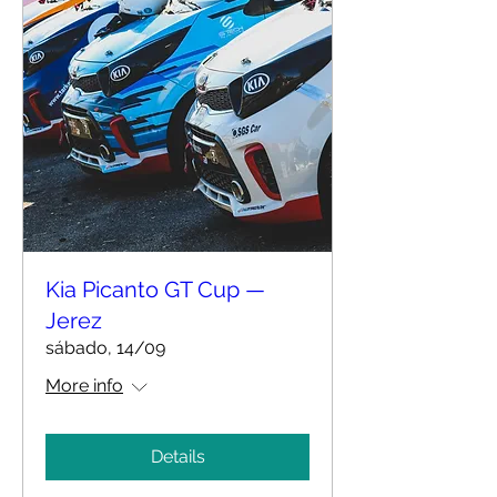
Kia Picanto GT Cup —
Jerez
sábado, 14/09
More info
Details