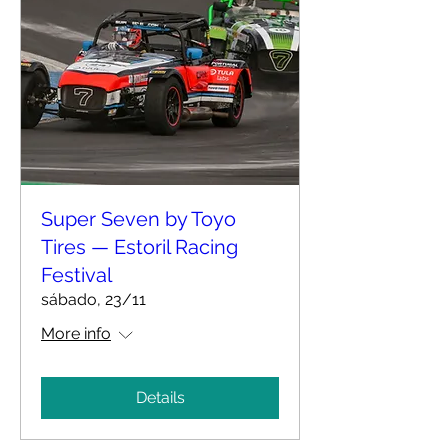
Super Seven by Toyo
Tires — Estoril Racing
Festival
sábado, 23/11
More info
Details