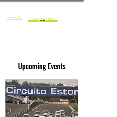
Upcoming Events