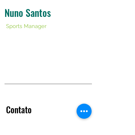
Nuno Santos
Sports Manager
​Contato
+351 933 839 848