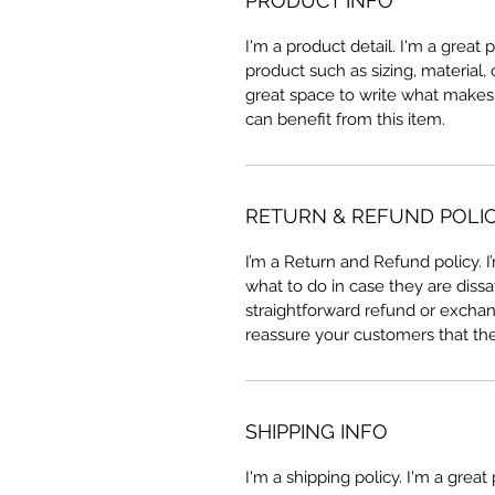
PRODUCT INFO
I'm a product detail. I'm a great
product such as sizing, material, 
great space to write what makes
can benefit from this item.
RETURN & REFUND POLI
I’m a Return and Refund policy. 
what to do in case they are dissa
straightforward refund or exchang
reassure your customers that th
SHIPPING INFO
I'm a shipping policy. I'm a grea