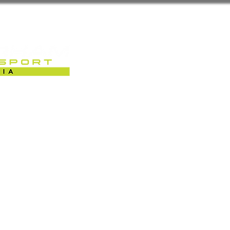
Sobre Nós
Caterham Motorsport 
RACK-DAYS | EVENTOS