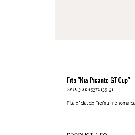
Fita "Kia Picanto GT Cup"
SKU: 366615376135191
Fita oficial do Troféu monomarca