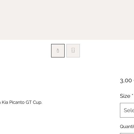
3,00
Size
*
 Kia Picanto GT Cup.
Sel
Quanti