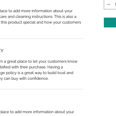
 place to add more information about your 
care and cleaning instructions. This is also a 
 this product special and how your customers 
CY
I’m a great place to let your customers know 
tisfied with their purchase. Having a 
e policy is a great way to build trust and 
ey can buy with confidence.
t place to add more information about your 