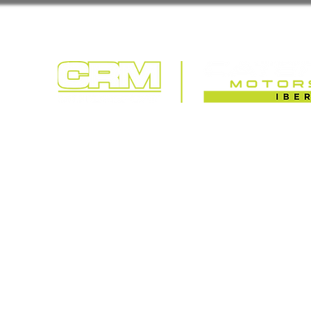
COMPETIÇÃO | T