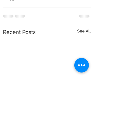
See All
Recent Posts