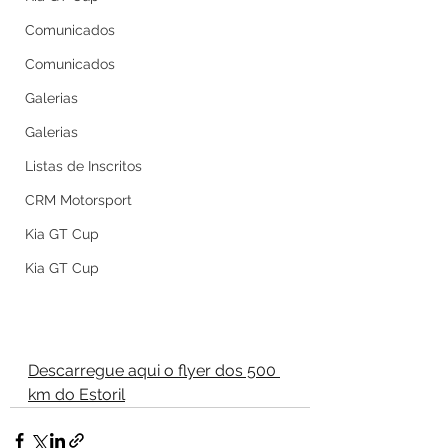
Comunicados
Comunicados
Galerias
Galerias
Listas de Inscritos
CRM Motorsport
Kia GT Cup
Kia GT Cup
Descarregue aqui o flyer dos 500 
km do Estoril