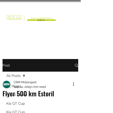
Post
All Posts
CRM Motorsport
All Posts
Sep 24, 2019
1 min read
Flyer 500 km Estoril
Super Seven
Kia GT Cup
Kia GT Cup