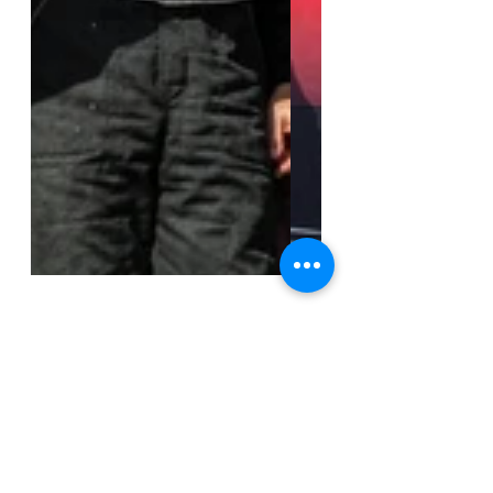
Galerias
Super Seven