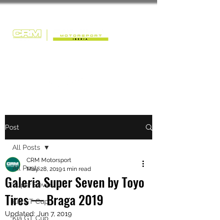
Post
All Posts
CRM Motorsport
All Posts
May 28, 2019
1 min read
Galeria Super Seven by Toyo
Super Seven
Tires — Braga 2019
Kia GT Cup
Updated:
Jun 7, 2019
Kia GT Cup