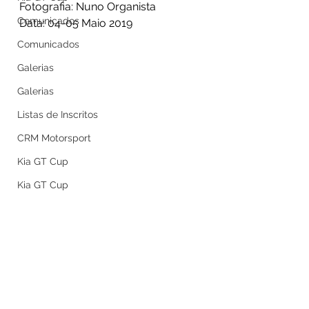
Fotografia: Nuno Organista
Comunicados
Data: 04-05 Maio 2019
Comunicados
Galerias
Galerias
Listas de Inscritos
CRM Motorsport
Kia GT Cup
Kia GT Cup